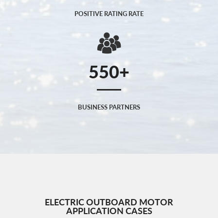
POSITIVE RATING RATE
550
BUSINESS PARTNERS
ELECTRIC OUTBOARD MOTOR
APPLICATION CASES