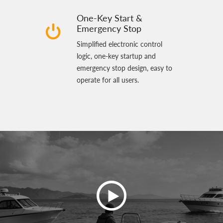
One-Key Start &
Emergency Stop
Simplified electronic control
logic, one‑key startup and
emergency stop design, easy to
operate for all users.