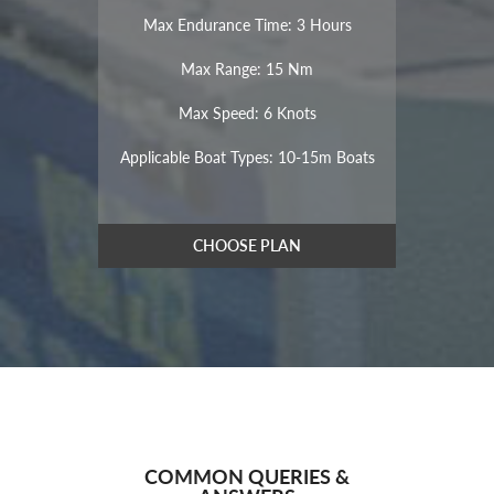
Max Endurance Time: 3 Hours
Max Range: 15 Nm
Max Speed: 6 Knots
Applicable Boat Types: 10-15m Boats
CHOOSE PLAN
COMMON QUERIES &