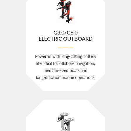
G3.0/G6.0
ELECTRIC OUTBOARD
Powerful with long‑lasting battery
life, ideal for offshore navigation,
medium‑sized boats and
long‑duration marine operations.