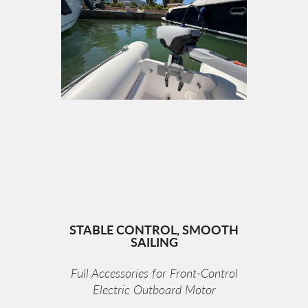
STABLE CONTROL, SMOOTH
SAILING
Full Accessories for Front-Control
Electric Outboard Motor