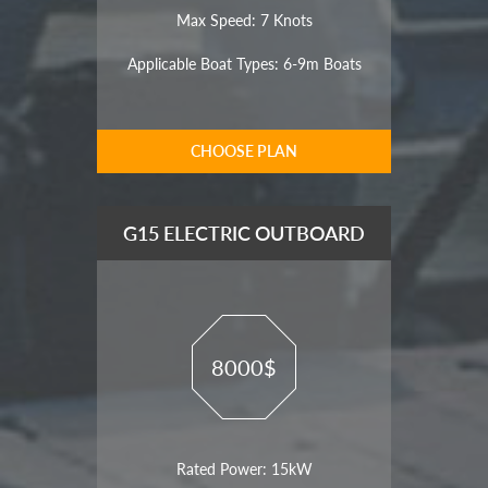
Max Speed: 7 Knots
Applicable Boat Types: 6-9m Boats
CHOOSE PLAN
G15 ELECTRIC OUTBOARD
8000$
Rated Power: 15kW