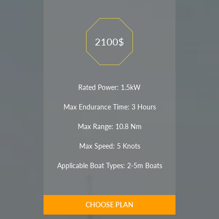
2100$
Rated Power: 1.5kW
Max Endurance Time: 3 Hours
Max Range: 10.8 Nm
Max Speed: 5 Knots
Applicable Boat Types: 2-5m Boats
CHOOSE PLAN