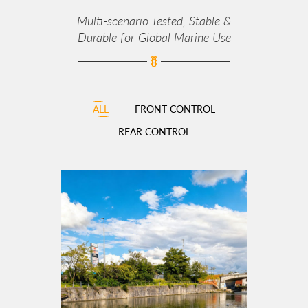
Multi‑scenario Tested, Stable &
Durable for Global Marine Use
ALL
FRONT CONTROL
REAR CONTROL