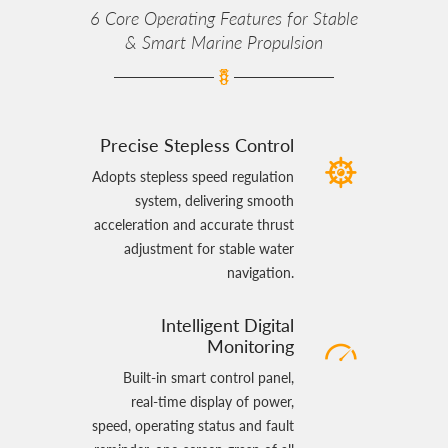
6 Core Operating Features for Stable
& Smart Marine Propulsion
Precise Stepless Control
Adopts stepless speed regulation
system, delivering smooth
acceleration and accurate thrust
adjustment for stable water
navigation.
Intelligent Digital
Monitoring
Built‑in smart control panel,
real‑time display of power,
speed, operating status and fault