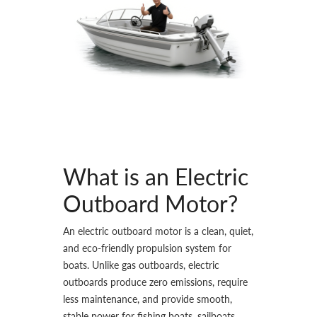
What is an Electric
Outboard Motor?
An electric outboard motor is a clean, quiet,
and eco-friendly propulsion system for
boats. Unlike gas outboards, electric
outboards produce zero emissions, require
less maintenance, and provide smooth,
stable power for fishing boats, sailboats,