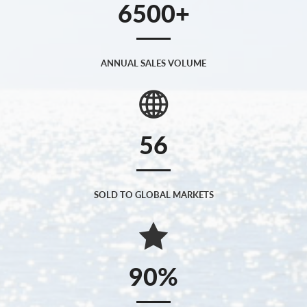
6500
ANNUAL SALES VOLUME
56
SOLD TO GLOBAL MARKETS
90