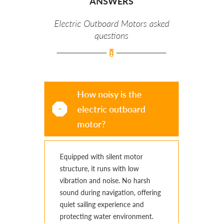
ANSWERS
Electric Outboard Motors asked
questions
How noisy is the
electric outboard
motor?
Equipped with silent motor
structure, it runs with low
vibration and noise. No harsh
sound during navigation, offering
quiet sailing experience and
protecting water environment.