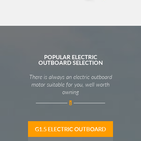
POPULAR ELECTRIC
OUTBOARD SELECTION
There is always an electric outboard
motor suitable for you, well worth
owning
G1.5 ELECTRIC OUTBOARD