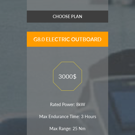
CHOOSE PLAN
G8.0 ELECTRIC OUTBOARD
3000$
Rated Power: 8kW
Max Endurance Time: 3 Hours
Max Range: 25 Nm