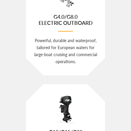
G4.0/G8.0
ELECTRIC OUTBOARD
Powerful, durable and waterproof,
tailored for European waters for
large‑boat cruising and commercial
operations.