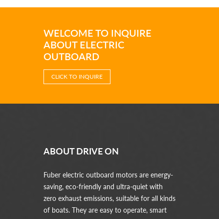
WELCOME TO INQUIRE
ABOUT ELECTRIC
OUTBOARD
CLICK TO INQUIRE
ABOUT DRIVE ON
Fuber electric outboard motors are energy-
saving, eco-friendly and ultra-quiet with
zero exhaust emissions, suitable for all kinds
of boats. They are easy to operate, smart