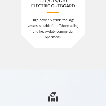
G10/G15/G20
ELECTRIC OUTBOARD
High‑power & stable for large
vessels, suitable for offshore sailing
and heavy‑duty commercial
operations.