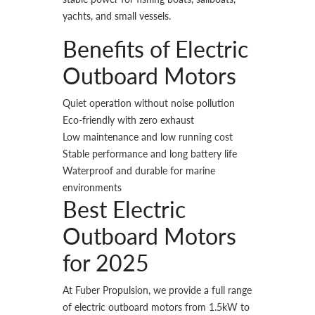
yachts, and small vessels.
Benefits of Electric
Outboard Motors
Quiet operation without noise pollution
Eco-friendly with zero exhaust
Low maintenance and low running cost
Stable performance and long battery life
Waterproof and durable for marine
environments
Best Electric
Outboard Motors
for 2025
At Fuber Propulsion, we provide a full range
of electric outboard motors from 1.5kW to