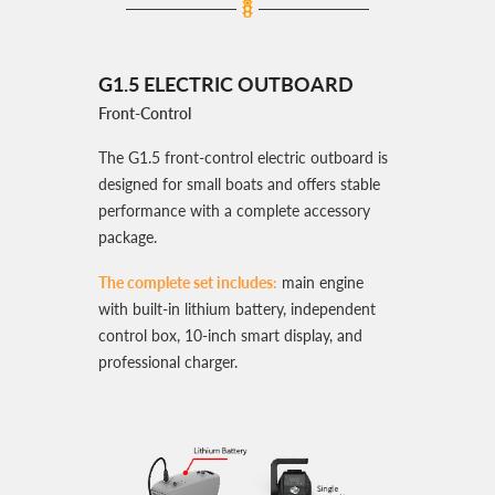
G1.5 ELECTRIC OUTBOARD
Front-Control
The G1.5 front-control electric outboard is
designed for small boats and offers stable
performance with a complete accessory
package.
The complete set includes:
main engine
with built-in lithium battery, independent
control box, 10-inch smart display, and
professional charger.