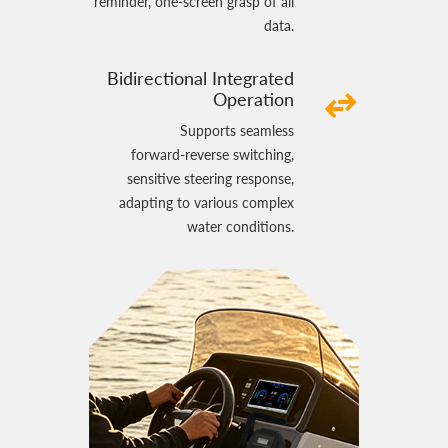
reminder, one‑screen grasp of all
data.
Bidirectional Integrated
Operation
Supports seamless
forward‑reverse switching,
sensitive steering response,
adapting to various complex
water conditions.