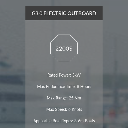
G3.0 ELECTRIC OUTBOARD
2200$
Rated Power: 3kW
Max Endurance Time: 8 Hours
Max Range: 25 Nm
Max Speed: 6 Knots
Applicable Boat Types: 3-6m Boats