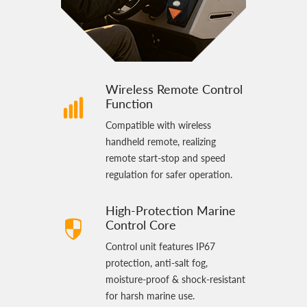
Wireless Remote Control
Function
Compatible with wireless
handheld remote, realizing
remote start‑stop and speed
regulation for safer operation.
High‑Protection Marine
Control Core
Control unit features IP67
protection, anti‑salt fog,
moisture‑proof & shock‑resistant
for harsh marine use.