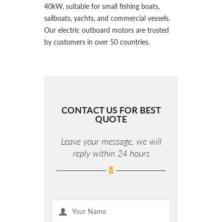
40kW, suitable for small fishing boats,
sailboats, yachts, and commercial vessels.
Our electric outboard motors are trusted
by customers in over 50 countries.
CONTACT US FOR BEST
QUOTE
Leave your message, we will
reply within 24 hours