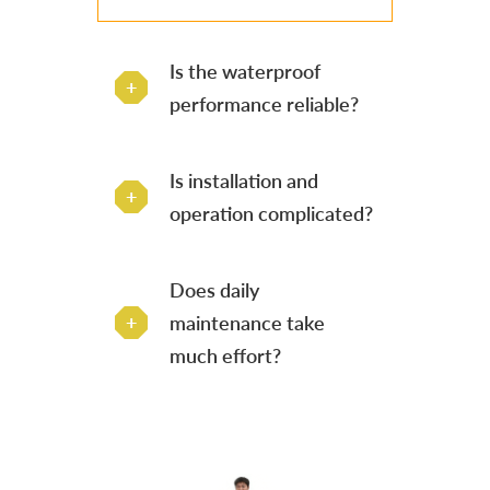
Is the waterproof
performance reliable?
Is installation and
operation complicated?
Does daily
maintenance take
much effort?