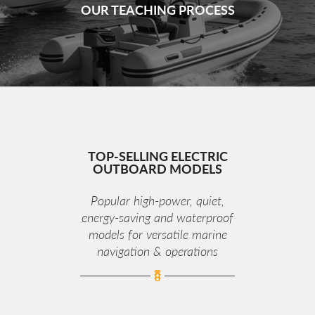
OUR TEACHING PROCESS
TOP‑SELLING ELECTRIC
OUTBOARD MODELS
Popular high‑power, quiet,
energy‑saving and waterproof
models for versatile marine
navigation & operations