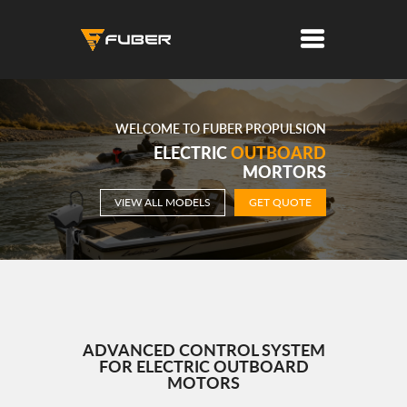
WELCOME TO FUBER PROPULSION
ELECTRIC
OUTBOARD
MORTORS
VIEW ALL MODELS
GET QUOTE
ADVANCED CONTROL SYSTEM
FOR ELECTRIC OUTBOARD
MOTORS