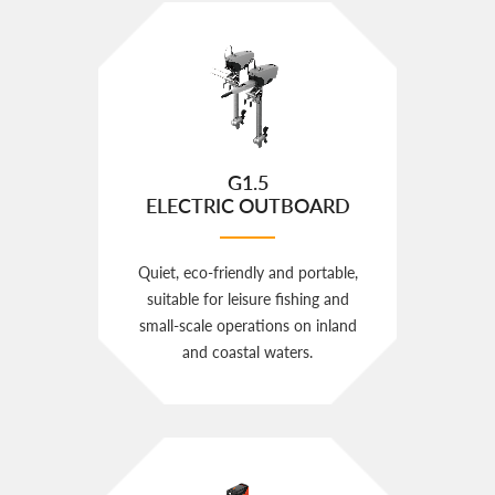
G1.5
ELECTRIC OUTBOARD
Quiet, eco‑friendly and portable,
suitable for leisure fishing and
small‑scale operations on inland
and coastal waters.