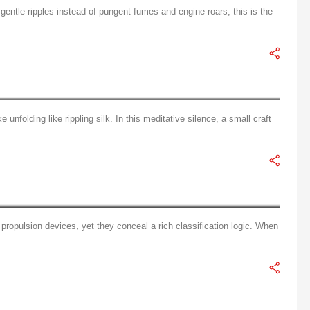
 gentle ripples instead of pungent fumes and engine roars, this is the
emption of Electric Outboard Motors
unfolding like rippling silk. In this meditative silence, a small craft
Tiered Guide to Aquatic Power: A Three-Dimensional Classification of Electric Outboard Motors
propulsion devices, yet they conceal a rich classification logic. When
Smart Electric vs. Traditional Fuel: The Ultimate Multidimensional Showdown in Marine