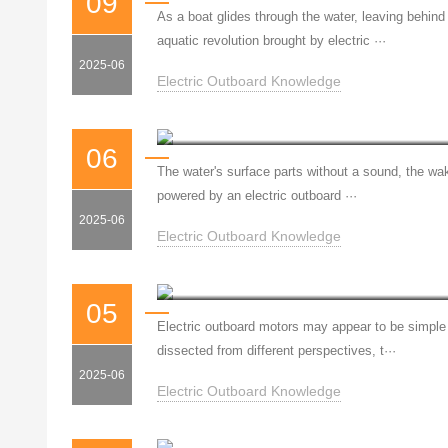
09
As a boat glides through the water, leaving behind
aquatic revolution brought by electric ···
2025-06
Electric Outboard Knowledge
Silent Power: The Blue Red
06
The water's surface parts without a sound, the wake 
powered by an electric outboard ···
2025-06
Electric Outboard Knowledge
05
Electric outboard motors may appear to be simple 
dissected from different perspectives, t···
2025-06
Electric Outboard Knowledge