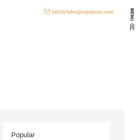
info@fuberpropulsion.com
t Developments of FUBER
l
Popular