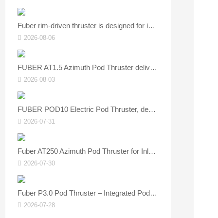
Fuber rim‑driven thruster is designed for inland and coastal vessels.
2026-08-06
FUBER AT1.5 Azimuth Pod Thruster delivers flexible steering and stable navigation.
2026-08-03
FUBER POD10 Electric Pod Thruster, designed specifically for vessels.
2026-07-31
Fuber AT250 Azimuth Pod Thruster for Inland Dry‑bulk Vessels
2026-07-30
Fuber P3.0 Pod Thruster – Integrated Podded Electric Propulsion Unit for Small Watercraft
2026-07-28