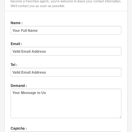
become a franchise agent), you're welcome to leave your contact information.
We'll contact you as soon as possible.
Name :
Email :
Tel :
Demand :
Captcha :