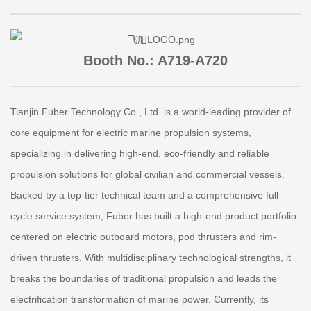
Booth No.: A719-A720
Tianjin Fuber Technology Co., Ltd. is a world-leading provider of
core equipment for electric marine propulsion systems,
specializing in delivering high-end, eco-friendly and reliable
propulsion solutions for global civilian and commercial vessels.
Backed by a top-tier technical team and a comprehensive full-
cycle service system, Fuber has built a high-end product portfolio
centered on electric outboard motors, pod thrusters and rim-
driven thrusters. With multidisciplinary technological strengths, it
breaks the boundaries of traditional propulsion and leads the
electrification transformation of marine power. Currently, its