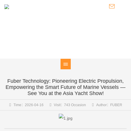
NEWS
Knowledge of Electric Boat Outboards / Introduction to Pod
Thrusters / Latest Developments of FUBER
Fuber Technology: Pioneering Electric Propulsion,
Empowering the Smart Future of Marine Vessels —
See You at the Asia Yacht Show!
Time：2026-04-16
Visit：743 Occasion
Author：FUBER