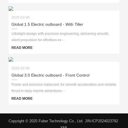
2025-02-06
Global 1.5 Electric outboard - With Tiller
Ultralight design with precision engineering, delivering smooth,
silent propulsion for effortless ex···
READ MORE
2025-02-06
Global 3.0 Electric outboard - Front Control
Power and precision balanced, for smooth acceleration and reliable
thrust in daily marine adventures···
READ MORE
Copyright © 2025 Fuber Technology Co., Ltd.
JIN-ICP2024023792
XML