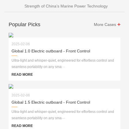
Strength of China’s Marine Power Technology
Popular Picks
More Cases
2025-02-06
Global 1.0 Electric outboard - Front Control
Ultra-light and whisper-quiet, engineered for effortless control and
seamless portability on any sma···
READ MORE
2025-02-06
Global 1.5 Electric outboard - Front Control
Ultra-light and whisper-quiet, engineered for effortless control and
seamless portability on any sma···
READ MORE