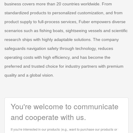
business covers more than 20 countries worldwide. From
standardized products to personalized customization, and from
product supply to full-process services, Fuber empowers diverse
scenarios such as fishing boats, sightseeing vessels and scientific
research ships with highly adaptable solutions. The company
safeguards navigation safety through technology, reduces
operating costs with high efficiency, and has become the
preferred and trusted choice for industry partners with premium
quality and a global vision.
You're welcome to communicate
and cooperate with us.
If you're interested in our products (e.g., want to purchase our products or