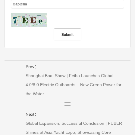
Prev：
Shanghai Boat Show | Feibo Launches Global
4.0/8.0 Electric Outboards – New Green Power for
the Water
Next：
Global Expansion, Successful Conclusion | FUBER
Shines at Asia Yacht Expo, Showcasing Core