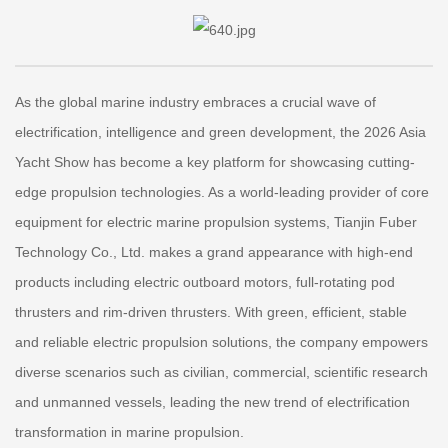
As the global marine industry embraces a crucial wave of
electrification, intelligence and green development, the 2026 Asia
Yacht Show has become a key platform for showcasing cutting-
edge propulsion technologies. As a world-leading provider of core
equipment for electric marine propulsion systems, Tianjin Fuber
Technology Co., Ltd. makes a grand appearance with high-end
products including electric outboard motors, full-rotating pod
thrusters and rim-driven thrusters. With green, efficient, stable
and reliable electric propulsion solutions, the company empowers
diverse scenarios such as civilian, commercial, scientific research
and unmanned vessels, leading the new trend of electrification
transformation in marine propulsion.