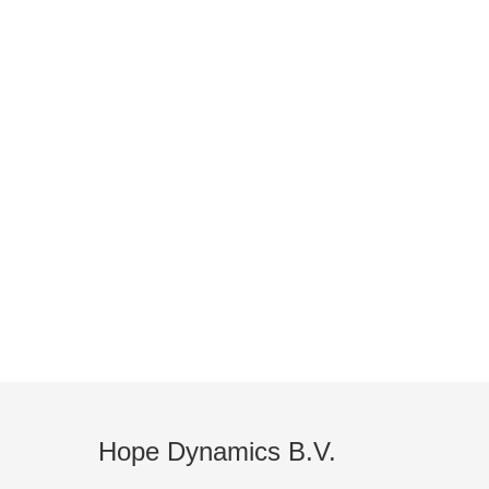
FIND A
Global Distributor Network
Hope Dynamics B.V.