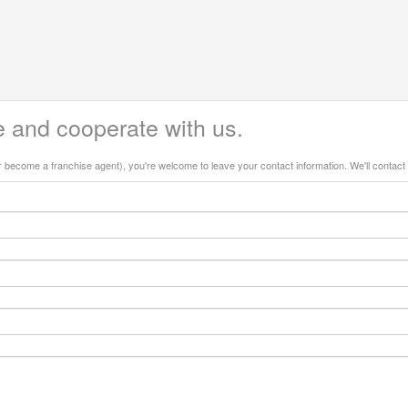
 and cooperate with us.
or become a franchise agent), you're welcome to leave your contact information. We'll contact