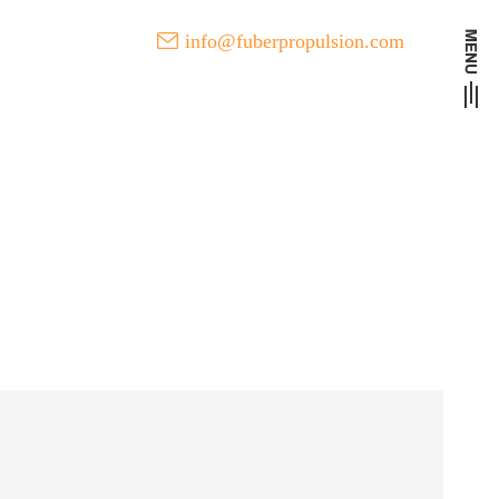
info@fuberpropulsion.com