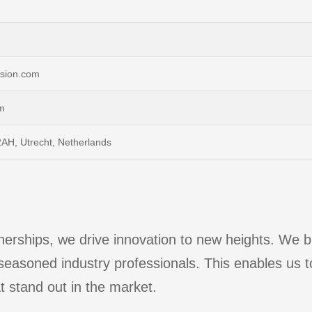
ulsion.com
m
AH, Utrecht, Netherlands
erships, we drive innovation to new heights. We bri
 seasoned industry professionals. This enables us t
t stand out in the market.