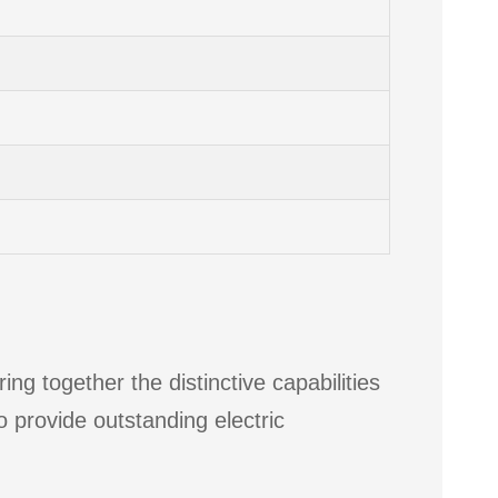
ng together the distinctive capabilities
o provide outstanding electric