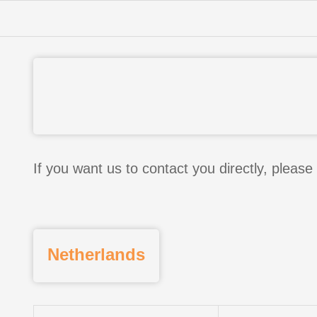
If you want us to contact you directly, please 
Netherlands