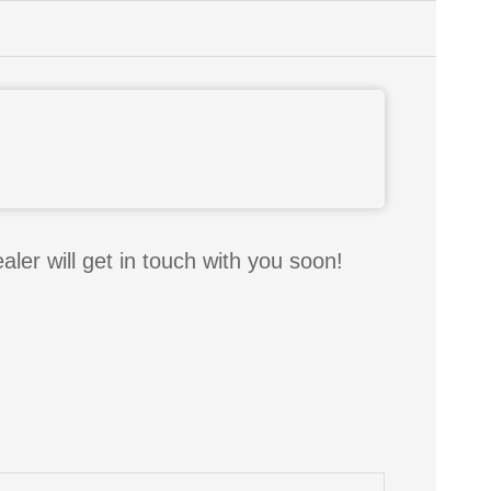
aler will get in touch with you soon!