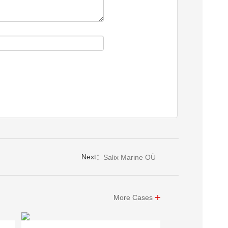
Next：
Salix Marine OÜ
More Cases