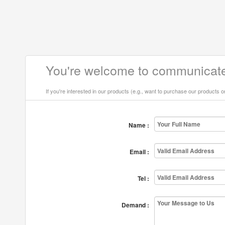
You're welcome to communicate
If you're interested in our products (e.g., want to purchase our products 
Name :
Email :
Tel :
Demand :