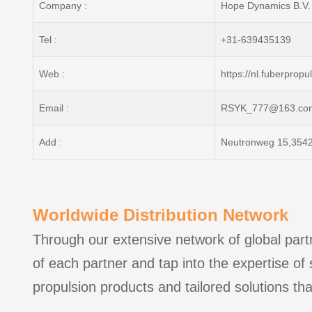
Company :
Hope Dynamics B.V.
Tel :
+31-639435139
Web :
https://nl.fuberprop
Email :
RSYK_777@163.co
Add :
Neutronweg 15,3542
Worldwide Distribution Network
Through our extensive network of global partn
of each partner and tap into the expertise of
propulsion products and tailored solutions tha