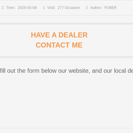
Time：2026-05-08
Visit：277 Occasion
Author：FUBER
HAVE A DEALER
CONTACT ME
fill out the form below our website, and our local de