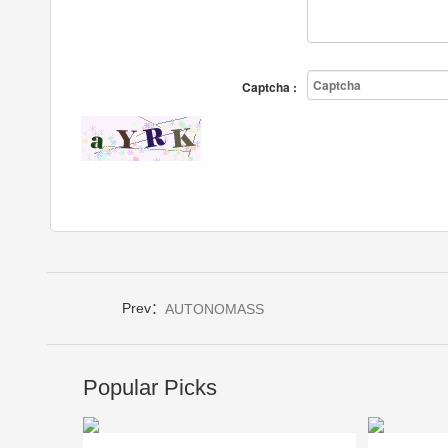
Captcha :
Prev：
AUTONOMASS
Popular Picks