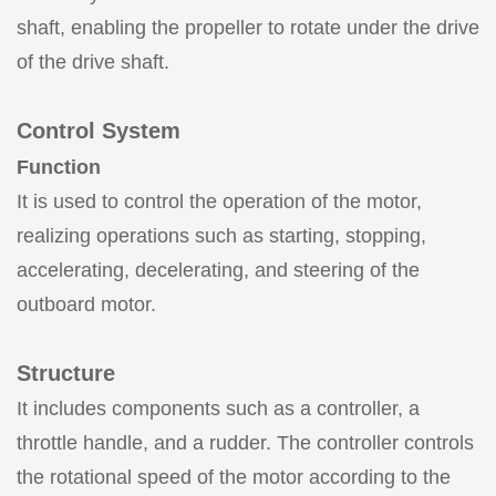
shaft, enabling the propeller to rotate under the drive
of the drive shaft.
Control System
Function
It is used to control the operation of the motor,
realizing operations such as starting, stopping,
accelerating, decelerating, and steering of the
outboard motor.
Structure
It includes components such as a controller, a
throttle handle, and a rudder. The controller controls
the rotational speed of the motor according to the