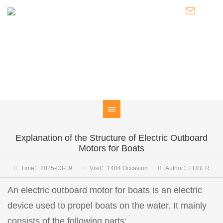
NEWS
Knowledge of Electric Boat Outboards / Introduction to Pod
Thrusters / Latest Developments of FUBER
Explanation of the Structure of Electric Outboard
Motors for Boats
Time：2025-03-19
Visit：1404 Occasion
Author：FUBER
An electric outboard motor for boats is an electric
device used to propel boats on the water. It mainly
consists of the following parts: