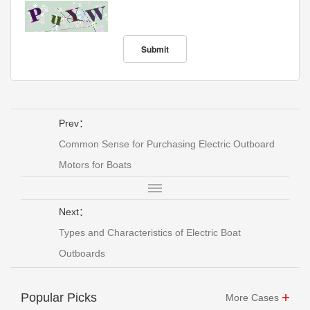
Prev：
Common Sense for Purchasing Electric Outboard
Motors for Boats
Next：
Types and Characteristics of Electric Boat
Outboards
Popular Picks
More Cases