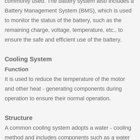
commonly used. The battery system also includes a
Battery Management System (BMS), which is used
to monitor the status of the battery, such as the
remaining charge, voltage, temperature, etc., to
ensure the safe and efficient use of the battery.
Cooling System
Function
It is used to reduce the temperature of the motor
and other heat - generating components during
operation to ensure their normal operation.
Structure
A common cooling system adopts a water - cooling
method and includes components such as a water