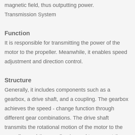
magnetic field, thus outputting power.
Transmission System
Function
It is responsible for transmitting the power of the
motor to the propeller. Meanwhile, it enables speed
adjustment and direction control.
Structure
Generally, it includes components such as a
gearbox, a drive shaft, and a coupling. The gearbox
achieves the speed - change function through
different gear combinations. The drive shaft
transmits the rotational motion of the motor to the