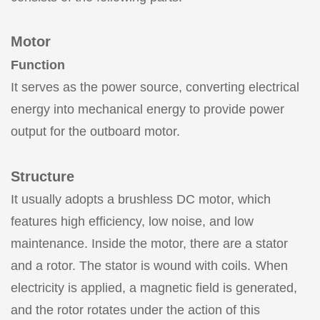
Motor
Function
It serves as the power source, converting electrical
energy into mechanical energy to provide power
output for the outboard motor.
Structure
It usually adopts a brushless DC motor, which
features high efficiency, low noise, and low
maintenance. Inside the motor, there are a stator
and a rotor. The stator is wound with coils. When
electricity is applied, a magnetic field is generated,
and the rotor rotates under the action of this