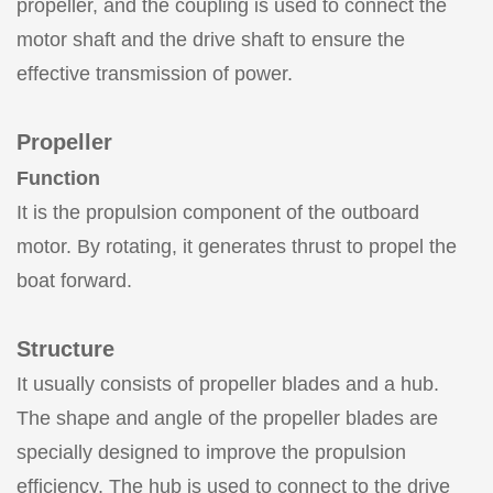
propeller, and the coupling is used to connect the
motor shaft and the drive shaft to ensure the
effective transmission of power.
Propeller
Function
It is the propulsion component of the outboard
motor. By rotating, it generates thrust to propel the
boat forward.
Structure
It usually consists of propeller blades and a hub.
The shape and angle of the propeller blades are
specially designed to improve the propulsion
efficiency. The hub is used to connect to the drive