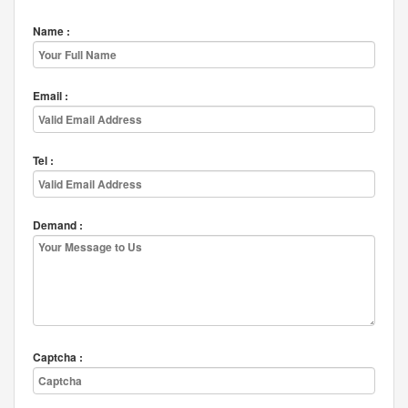
Name :
Email :
Tel :
Demand :
Captcha :