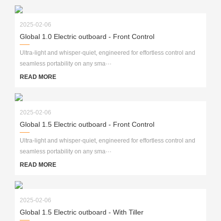
2025-02-06
Global 1.0 Electric outboard - Front Control
Ultra-light and whisper-quiet, engineered for effortless control and
seamless portability on any sma···
READ MORE
2025-02-06
Global 1.5 Electric outboard - Front Control
Ultra-light and whisper-quiet, engineered for effortless control and
seamless portability on any sma···
READ MORE
2025-02-06
Global 1.5 Electric outboard - With Tiller