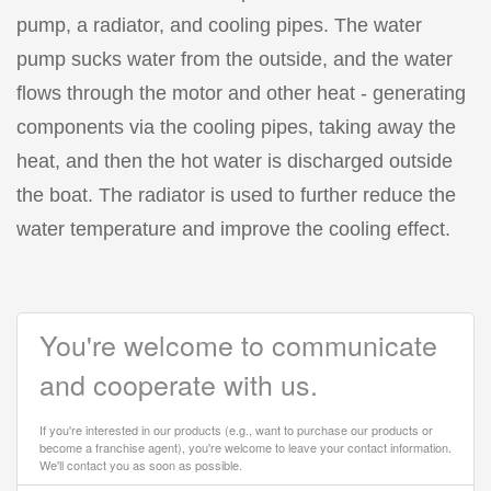
pump, a radiator, and cooling pipes. The water
pump sucks water from the outside, and the water
flows through the motor and other heat - generating
components via the cooling pipes, taking away the
heat, and then the hot water is discharged outside
the boat. The radiator is used to further reduce the
water temperature and improve the cooling effect.
You're welcome to communicate
and cooperate with us.
If you're interested in our products (e.g., want to purchase our products or
become a franchise agent), you're welcome to leave your contact information.
We'll contact you as soon as possible.