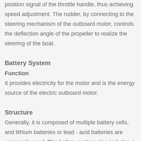
position signal of the throttle handle, thus achieving
speed adjustment. The rudder, by connecting to the
steering mechanism of the outboard motor, controls
the deflection angle of the propeller to realize the
steering of the boat.
Battery System
Function
It provides electricity for the motor and is the energy
source of the electric outboard motor.
Structure
Generally, it is composed of multiple battery cells,
and lithium batteries or lead - acid batteries are