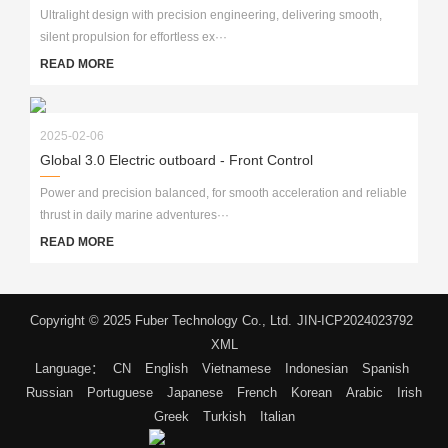
Ultralight design with precision engineering, delivering smooth,
silent propulsion for effortless ex···
READ MORE
2025-02-06
Global 3.0 Electric outboard - Front Control
Power and precision balanced, for smooth acceleration and reliable
thrust in daily marine adventures···
READ MORE
Copyright © 2025 Fuber Technology Co., Ltd.
JIN-ICP2024023792
XML
Language：
CN
English
Vietnamese
Indonesian
Spanish
Russian
Portuguese
Japanese
French
Korean
Arabic
Irish
Greek
Turkish
Italian