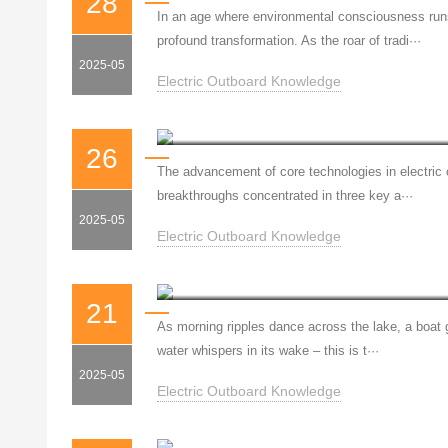
28
In an age where environmental consciousness runs 
profound transformation. As the roar of tradi···
2025-05
Electric Outboard Knowledge
26
The advancement of core technologies in electric 
breakthroughs concentrated in three key a···
2025-05
Electric Outboard Knowledge
Fuber: Silent Power, Guard
21
As morning ripples dance across the lake, a boat gl
water whispers in its wake – this is t···
2025-05
Electric Outboard Knowledge