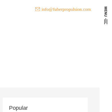
info@fuberpropulsion.com
t Developments of FUBER
l
Popular