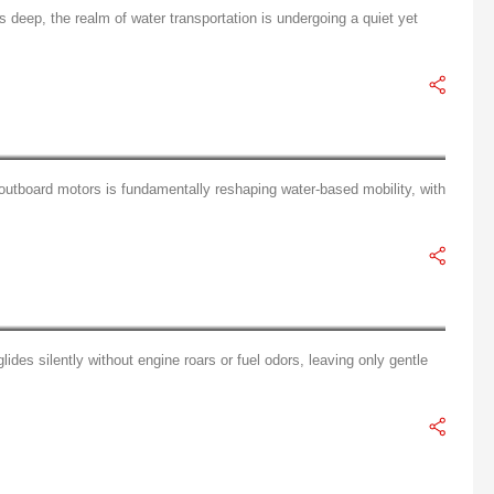
deep, the realm of water transportation is undergoing a quiet yet
Core Technology Analysis of Electric Outboard Motors: Batteries, Motors, and Intelligent Systems
outboard motors is fundamentally reshaping water-based mobility, with
ian of Blue Waters
ides silently without engine roars or fuel odors, leaving only gentle
The User-Friendly Revolution: The Era of One-Push Start in Electric Outboard Motors