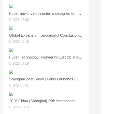
Fuber rim‑driven thruster is designed for inland and coastal vessels.
2026-08-06
Global Expansion, Successful Conclusion | FUBER Shines at Asia Yacht Expo, Showcasing Core Strength of China’s Marine Power Technology
2026-05-19
Fuber Technology: Pioneering Electric Propulsion, Empowering the Smart Future of Marine Vessels — See You at the Asia Yacht Show!
2026-04-16
Shanghai Boat Show | Feibo Launches Global 4.0/8.0 Electric Outboards – New Green Power for the Water
2026-03-31
2026 China (Shanghai) 29th International Boat & Technical Equipment Exhibition is about to open.
2026-03-13